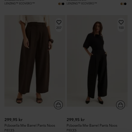
LENZING™ ECOVERO™
LENZING™ ECOVERO™
207
100
299,95 kr
299,95 kr
Pcbosella Mw Barrel Pants Noos
Pcbosella Mw Barrel Pants Noos
PIECES
PIECES