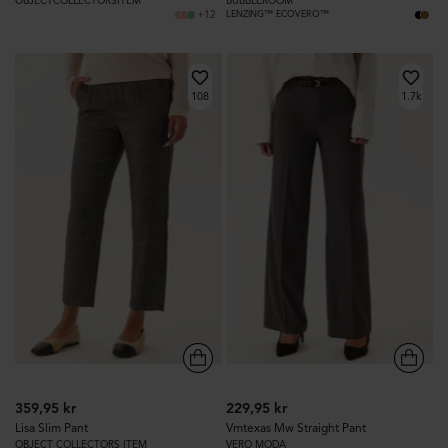
OBJECTCOLLECTORSITEM
BUBBLEROOM
+12
LENZING™ ECOVERO™
108
1.7k
359,95 kr
229,95 kr
Lisa Slim Pant
Vmtexas Mw Straight Pant
OBJECT COLLECTORS ITEM
VERO MODA