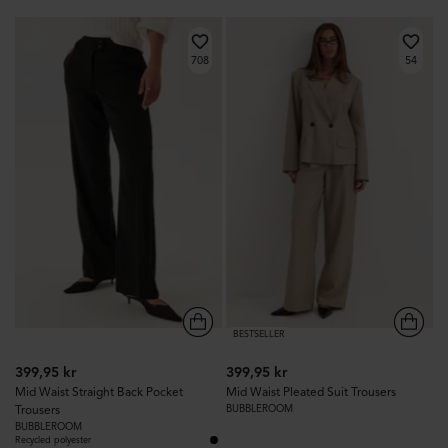
708
54
BESTSELLER
399,95 kr
399,95 kr
Mid Waist Straight Back Pocket
Mid Waist Pleated Suit Trousers
Trousers
BUBBLEROOM
BUBBLEROOM
Recycled polyester