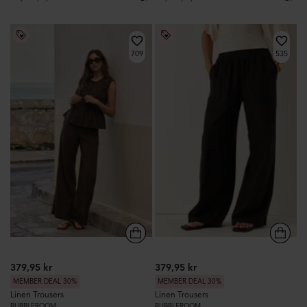
709
535
379,95 kr
379,95 kr
MEMBER DEAL 30%
MEMBER DEAL 30%
Linen Trousers
Linen Trousers
BUBBLEROOM
BUBBLEROOM