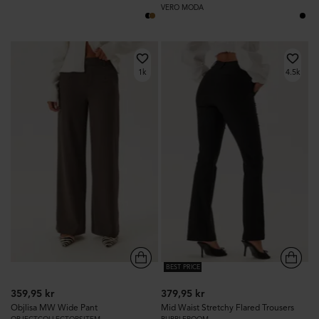
VERO MODA
1k
4.5k
BEST PRICE
359,95 kr
379,95 kr
Objlisa MW Wide Pant
Mid Waist Stretchy Flared Trousers