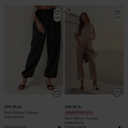
365
217
299,95 kr
299,95 kr
Satin Balloon Trousers
MEMBER DEAL 40%
BUBBLEROOM
Satin Balloon Trousers
BUBBLEROOM
Recycled polyester
Recycled polyester