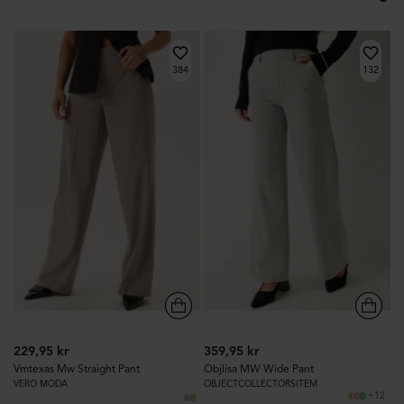
384
132
229,95 kr
359,95 kr
Vmtexas Mw Straight Pant
Objlisa MW Wide Pant
VERO MODA
OBJECTCOLLECTORSITEM
+12