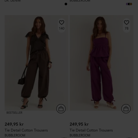
DR. DENIM
BUBBLEROOM
140
78
BESTSELLER
249,95 kr
249,95 kr
Tie Detail Cotton Trousers
Tie Detail Cotton Trousers
BUBBLEROOM
BUBBLEROOM