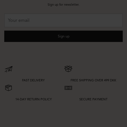
pieces from our
tunics & blouses
collection. This makes it easy to create
Sign up for newsletter.
outfits that move from daytime plans to evening occasions with only small
styling changes.
Your
email
Fit, Fabrics and Colour Choices
When choosing mid-rise trousers, consider how you want the leg shape and
Sign up
fabric to fall. Stretch blends can offer added comfort and flexibility, while
woven qualities often create a sharper finish. Wide legs can give a softer
drape, while tapered and straight fits can feel more defined.
Colour also shapes the overall expression. Black, navy, beige, and grey are
easy to style and ideal for a more refined wardrobe, while lighter neutrals and
seasonal colours can update your look. If you want to explore more
silhouettes, visit our full selection of
trousers
.
FAST DELIVERY
FREE SHIPPING OVER 499 DKK
14-DAY RETURN POLICY
SECURE PAYMENT