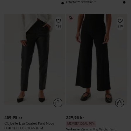
LENZING™ ECOVERO™
128
219
459,95 kr
229,95 kr
Objbelle Lisa Coated Pant Noos
MEMBER DEAL 40%
OBJECT COLLECTORS ITEM
Vmberlin Zamira Mw Wide Pant