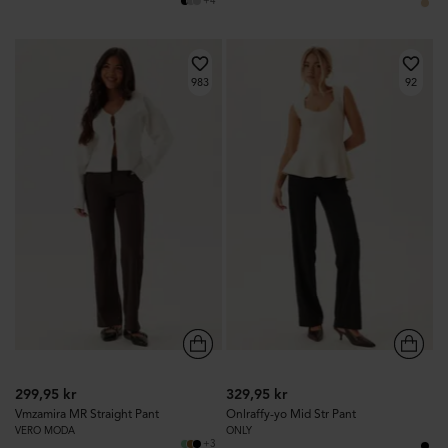
+4
983
92
299,95 kr
329,95 kr
Vmzamira MR Straight Pant
Onlraffy-yo Mid Str Pant
VERO MODA
ONLY
+3