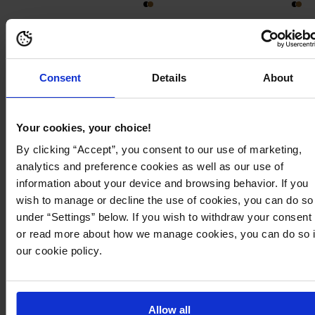
225
466
Consent
Details
About
Your cookies, your choice!
By clicking “Accept”, you consent to our use of marketing,
analytics and preference cookies as well as our use of
information about your device and browsing behavior. If you
wish to manage or decline the use of cookies, you can do so
under “Settings” below. If you wish to withdraw your consent
or read more about how we manage cookies, you can do so 
our cookie policy.
379,95 kr
299,95 kr
Mid Waist Flared Suit Trousers
MEMBER DEAL 40%
BUBBLEROOM
Viscose Trousers
Allow all