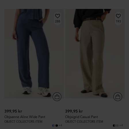
288
193
399,95 kr
399,95 kr
Objsanne Aline Wide Pant
Objsigrid Casual Pant
OBJECT COLLECTORS ITEM
OBJECT COLLECTORS ITEM
+4
+4