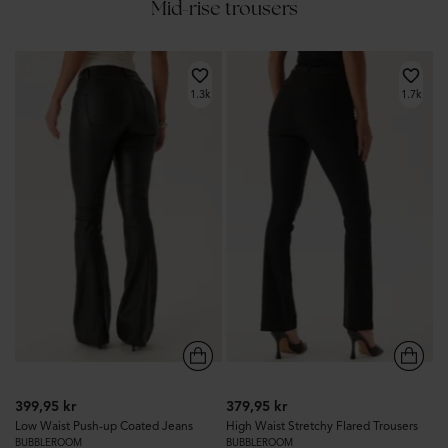
Mid-rise trousers
1.3k
1.7k
399,95 kr
379,95 kr
Low Waist Push-up Coated Jeans
High Waist Stretchy Flared Trousers
BUBBLEROOM
BUBBLEROOM