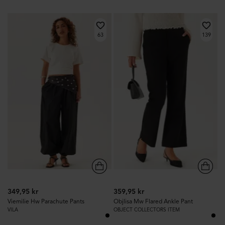
63
139
349,95 kr
359,95 kr
Viemilie Hw Parachute Pants
Objlisa Mw Flared Ankle Pant
VILA
OBJECT COLLECTORS ITEM