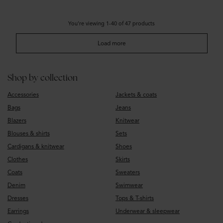
You’re viewing 1-40 of 47 products
Load more
Shop by collection
Accessories
Jackets & coats
Bags
Jeans
Blazers
Knitwear
Blouses & shirts
Sets
Cardigans & knitwear
Shoes
Clothes
Skirts
Coats
Sweaters
Denim
Swimwear
Dresses
Tops & T-shirts
Earrings
Underwear & sleepwear