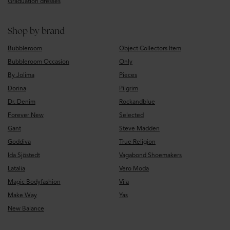
Graduation dresses
Shop by brand
Bubbleroom
Object Collectors Item
Bubbleroom Occasion
Only
By Jolima
Pieces
Dorina
Pilgrim
Dr. Denim
Rockandblue
Forever New
Selected
Gant
Steve Madden
Goddiva
True Religion
Ida Sjöstedt
Vagabond Shoemakers
Latalia
Vero Moda
Magic Bodyfashion
Vila
Make Way
Yas
New Balance