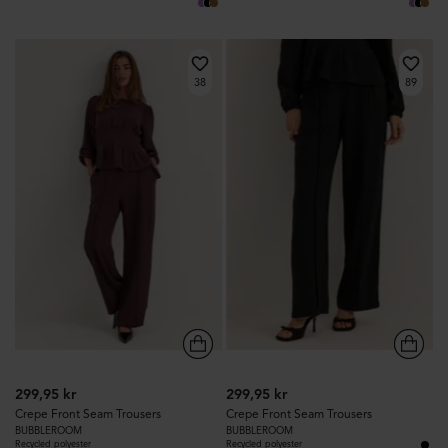
38
89
299,95 kr
299,95 kr
Crepe Front Seam Trousers
Crepe Front Seam Trousers
BUBBLEROOM
BUBBLEROOM
Recycled polyester
Recycled polyester