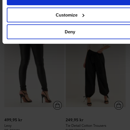
BUBBLEROOM
Recycled polyester
LENZING™ ECOVERO™
Customize
90
153
Deny
499,95 kr
249,95 kr
Lexy
Tie Detail Cotton Trousers