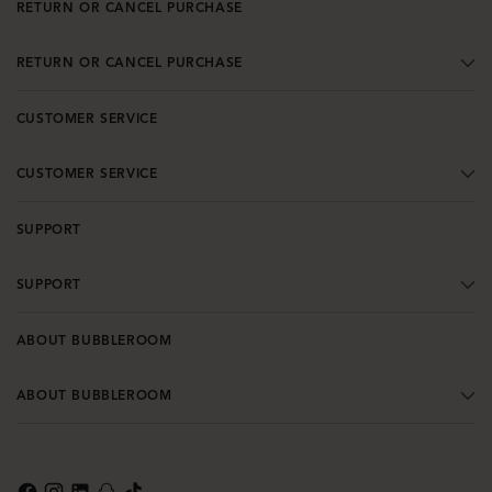
RETURN OR CANCEL PURCHASE
RETURN OR CANCEL PURCHASE
CUSTOMER SERVICE
CUSTOMER SERVICE
SUPPORT
SUPPORT
ABOUT BUBBLEROOM
ABOUT BUBBLEROOM