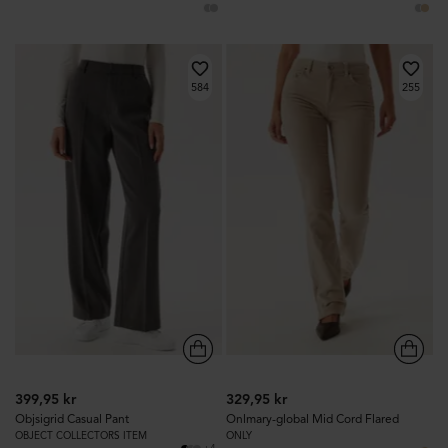
584
255
399,95 kr
329,95 kr
Objsigrid Casual Pant
Onlmary-global Mid Cord Flared
OBJECT COLLECTORS ITEM
ONLY