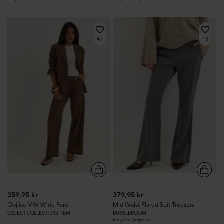
47
13
359,95 kr
379,95 kr
Objlisa MW Wide Pant
Mid Waist Flared Suit Trousers
OBJECTCOLLECTORSITEM
BUBBLEROOM
Recycled polyester