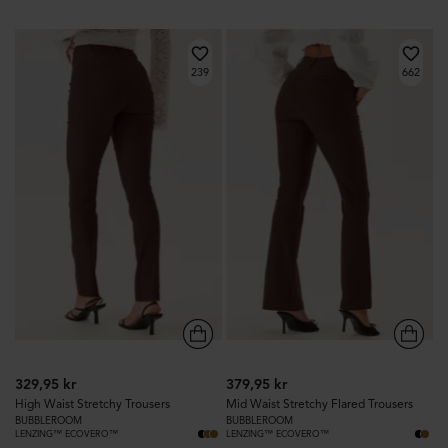
239
662
329,95 kr
379,95 kr
High Waist Stretchy Trousers
Mid Waist Stretchy Flared Trousers
BUBBLEROOM
BUBBLEROOM
LENZING™ ECOVERO™
LENZING™ ECOVERO™