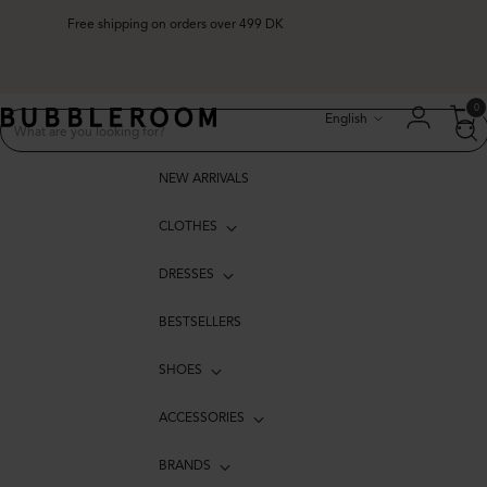
Free shipping on orders over 499 DK
Free shipping on orders over 499 DK
Language
0
English
NEW ARRIVALS
CLOTHES
DRESSES
BESTSELLERS
SHOES
ACCESSORIES
BRANDS