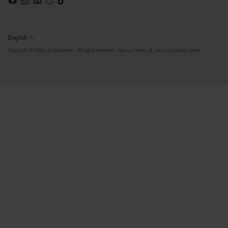
English
Language
Copyright © 2026,
Bubbleroom
. All rights reserved. See our terms of use and privacy notice.