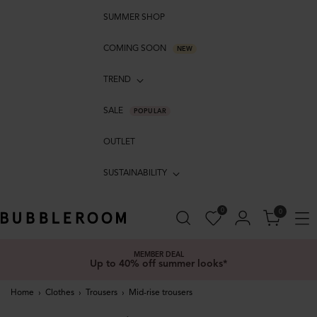
SUMMER SHOP
COMING SOON
NEW
TREND
SALE
POPULAR
OUTLET
SUSTAINABILITY
0
0
MEMBER DEAL
Up to 40% off summer looks*
Home
›
Clothes
›
Trousers
›
Mid-rise trousers