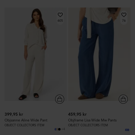
605
76
399,95 kr
459,95 kr
Objsanne Aline Wide Pant
Objframe Lisa Wide Mw Pants
OBJECT COLLECTORS ITEM
OBJECT COLLECTORS ITEM
+4