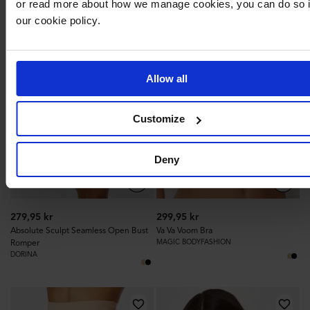
or read more about how we manage cookies, you can do so 
231
259
our cookie policy.
Allow all
Customize
Deny
279,95 kr
299,95 kr
Absolute Sculpt Seamless Open Bust
Va Va Voom Bra
Romper
MAGIC BODYFASHION
DORINA