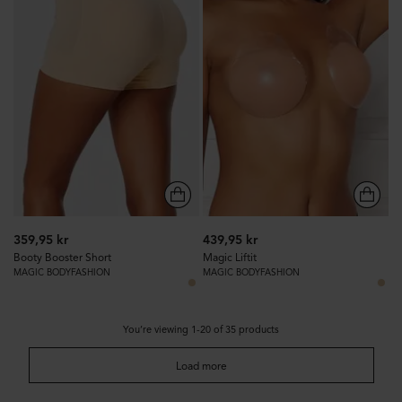
359,95 kr
439,95 kr
Booty Booster Short
Magic Liftit
MAGIC BODYFASHION
MAGIC BODYFASHION
You’re viewing 1-20 of 35 products
Load more