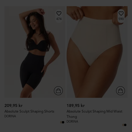
474
590
209,95 kr
189,95 kr
Absolute Sculpt Shaping Shorts
Absolute Sculpt Shaping Mid Waist
DORINA
Thong
DORINA