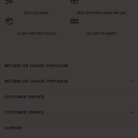
FAST DELIVERY
FREE SHIPPING OVER 499 DKK
14-DAY RETURN POLICY
SECURE PAYMENT
RETURN OR CANCEL PURCHASE
RETURN OR CANCEL PURCHASE
CUSTOMER SERVICE
CUSTOMER SERVICE
SUPPORT