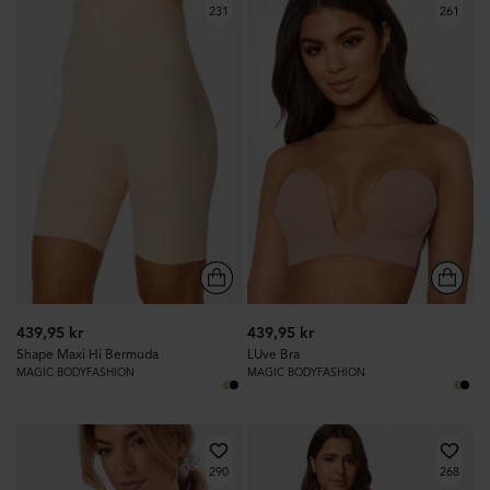
231
261
439,95 kr
439,95 kr
Shape Maxi Hi Bermuda
LUve Bra
MAGIC BODYFASHION
MAGIC BODYFASHION
290
268