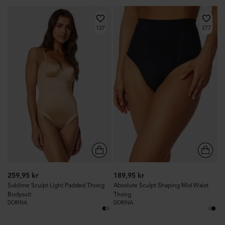
127
277
259,95 kr
189,95 kr
Sublime Sculpt Light Padded Thong
Absolute Sculpt Shaping Mid Waist
Bodysuit
Thong
DORINA
DORINA