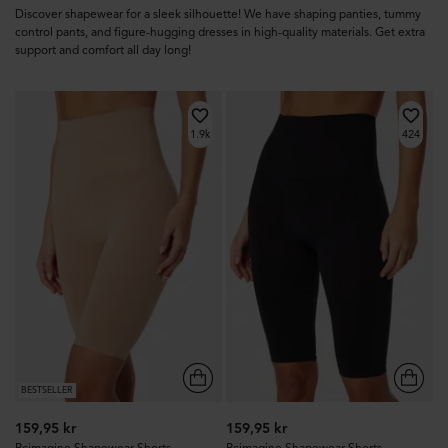
Discover shapewear for a sleek silhouette! We have shaping panties, tummy
control pants, and figure-hugging dresses in high-quality materials. Get extra
support and comfort all day long!
1.9k
424
BESTSELLER
159,95 kr
159,95 kr
Pcimagine Shapewear Shorts
Pcimagine Shapewear Shorts