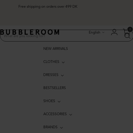
Free shipping on orders over 499 DK
Language
0
English
NEW ARRIVALS
CLOTHES
DRESSES
BESTSELLERS
SHOES
ACCESSORIES
BRANDS