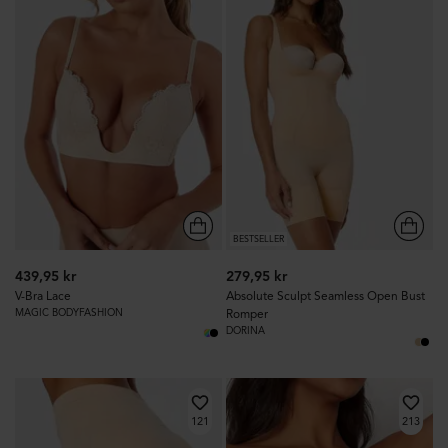
BESTSELLER
439,95 kr
279,95 kr
V-Bra Lace
Absolute Sculpt Seamless Open Bust
MAGIC BODYFASHION
Romper
DORINA
121
213