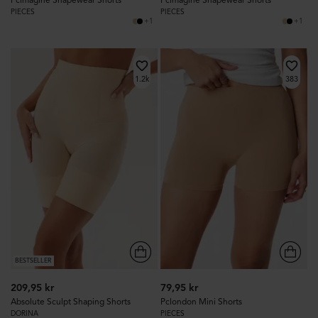
PIECES
PIECES
+1
+1
1.2k
383
BESTSELLER
209,95 kr
79,95 kr
Absolute Sculpt Shaping Shorts
Pclondon Mini Shorts
DORINA
PIECES