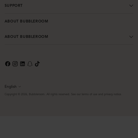
SUPPORT
ABOUT BUBBLEROOM
ABOUT BUBBLEROOM
English
Language
Copyright © 2026,
Bubbleroom
. All rights reserved. See our terms of use and privacy notice.