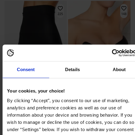
225
148
Consent
Details
About
Your cookies, your choice!
By clicking “Accept”, you consent to our use of marketing,
439,95 kr
299,95 kr
analytics and preference cookies as well as our use of
Shape Maxi Hi Bermuda
Va Va Voom Bra
MAGIC BODYFASHION
MAGIC BODYFASHION
information about your device and browsing behavior. If you
wish to manage or decline the use of cookies, you can do so
under “Settings” below. If you wish to withdraw your consent