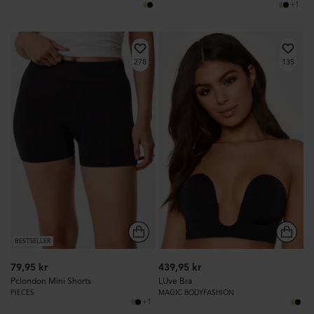
+1
278
135
BESTSELLER
79,95 kr
439,95 kr
Pclondon Mini Shorts
LUve Bra
PIECES
MAGIC BODYFASHION
+1