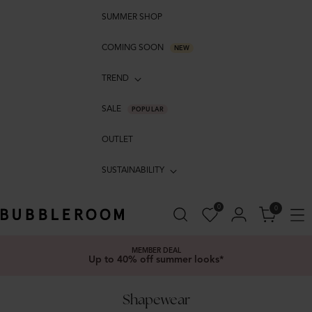
SUMMER SHOP
COMING SOON
NEW
TREND
SALE
POPULAR
OUTLET
SUSTAINABILITY
0
0
MEMBER DEAL
Up to 40% off summer looks*
Shapewear