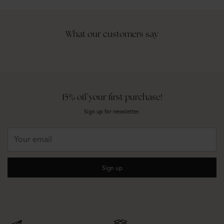
What our customers say
15% off your first purchase!
Sign up for newsletter.
Your
email
Sign up