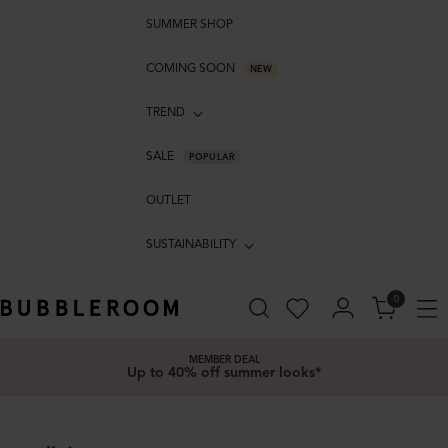
SUMMER SHOP
COMING SOON
NEW
TREND
SALE
POPULAR
OUTLET
SUSTAINABILITY
0
MEMBER DEAL
Up to 40% off summer looks*