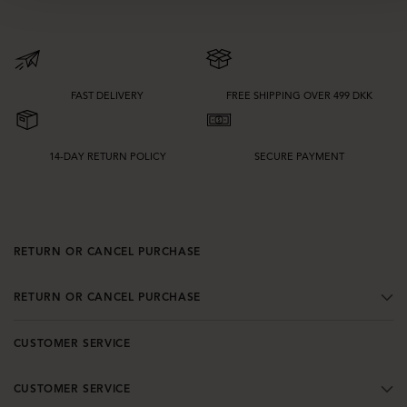
FAST DELIVERY
FREE SHIPPING OVER 499 DKK
14-DAY RETURN POLICY
SECURE PAYMENT
RETURN OR CANCEL PURCHASE
RETURN OR CANCEL PURCHASE
CUSTOMER SERVICE
CUSTOMER SERVICE