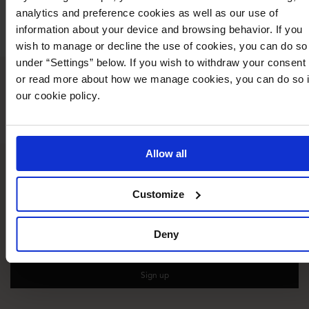
analytics and preference cookies as well as our use of
📧
collab@bubbleroom.com
information about your device and browsing behavior. If you
wish to manage or decline the use of cookies, you can do so
under “Settings” below. If you wish to withdraw your consent
or read more about how we manage cookies, you can do so 
What our customers say
our cookie policy.
Allow all
15% off your first purchase!
Customize
Sign up for newsletter.
Your
Deny
email
Sign up