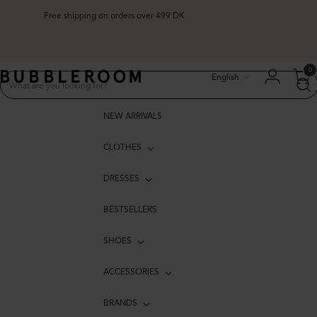
Free shipping on orders over 499 DK
Language
0
English
NEW ARRIVALS
CLOTHES
DRESSES
BESTSELLERS
SHOES
ACCESSORIES
BRANDS