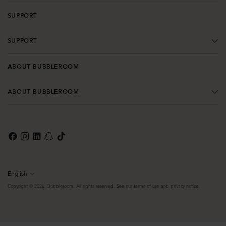
SUPPORT
SUPPORT
ABOUT BUBBLEROOM
ABOUT BUBBLEROOM
English
Language
Copyright © 2026,
Bubbleroom
. All rights reserved. See our terms of use and privacy notice.