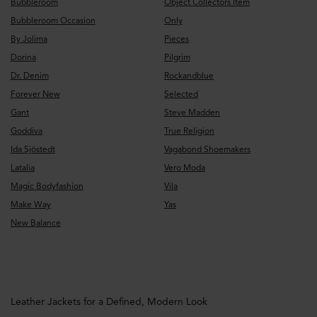
Bubbleroom
Object Collectors Item
Bubbleroom Occasion
Only
By Jolima
Pieces
Dorina
Pilgrim
Dr. Denim
Rockandblue
Forever New
Selected
Gant
Steve Madden
Goddiva
True Religion
Ida Sjöstedt
Vagabond Shoemakers
Latalia
Vero Moda
Magic Bodyfashion
Vila
Make Way
Yas
New Balance
Leather Jackets for a Defined, Modern Look