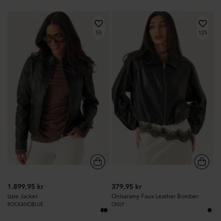
55
125
1.899,95 kr
379,95 kr
Izzie Jacket
Onlsaramy Faux Leather Bomber
ROCKANDBLUE
ONLY