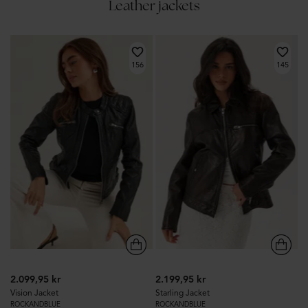
Leather jackets
156
145
2.099,95 kr
2.199,95 kr
Vision Jacket
Starling Jacket
ROCKANDBLUE
ROCKANDBLUE