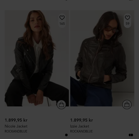
165
59
1.899,95 kr
1.899,95 kr
Nicole Jacket
Izzie Jacket
ROCKANDBLUE
ROCKANDBLUE