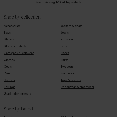
You’re viewing 1-14 of 14 products
Shop by collection
Accessories
Jackets & coats
Bags
Jeans
Blazers
Knitwear
Blouses & shirts
Sets
Cardigans & knitwear
Shoes
Clothes
Skirts
Coats
Sweaters
Denim
Swimwear
Dresses
Tops & T-shirts
Earrings
Underwear & sleepwear
Graduation dresses
Shop by brand