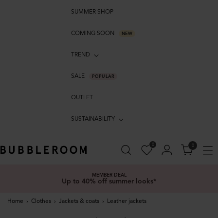
SUMMER SHOP
COMING SOON
NEW
TREND
SALE
POPULAR
OUTLET
SUSTAINABILITY
0
0
MEMBER DEAL
Up to 40% off summer looks*
Home
›
Clothes
›
Jackets & coats
›
Leather jackets