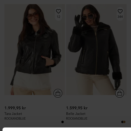
12
344
1.999,95 kr
1.599,95 kr
Tara Jacket
Belle Jacket
ROCKANDBLUE
ROCKANDBLUE