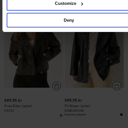
Customize
313
345
Deny
549,95 kr
599,95 kr
Pcsia Biker Jacket
PU Blazer Jacket
PIECES
BUBBLEROOM
Recycled polyester