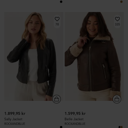
78
335
1.899,95 kr
1.599,95 kr
Sally Jacket
Belle Jacket
ROCKANDBLUE
ROCKANDBLUE