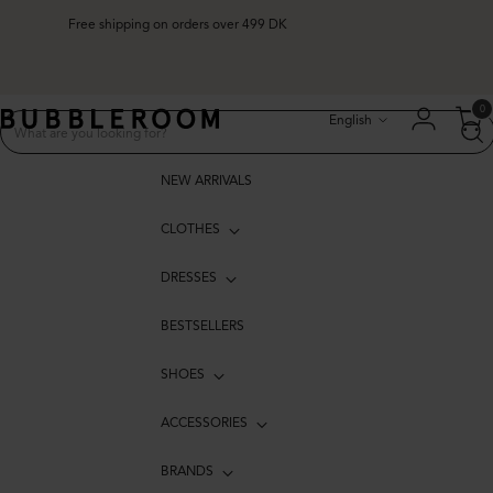
Free shipping on orders over 499 DK
Language
0
English
NEW ARRIVALS
CLOTHES
DRESSES
BESTSELLERS
SHOES
ACCESSORIES
BRANDS