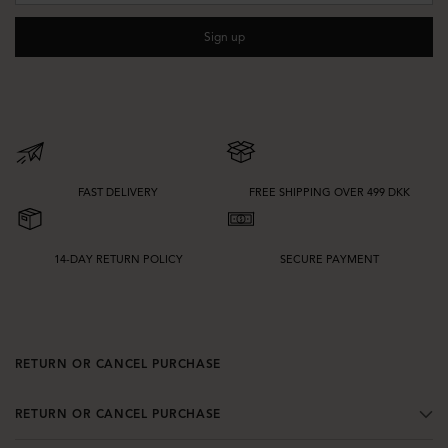
silhouette that suit your wardrobe best. A cropped style can highlight the
waist and pair well with high-rise bottoms, while a longer or more oversized
Sign up
shape offers extra layering options and a more directional feel.
Details such as zips, collars, belts, and textured finishes can also change the
look of the jacket. If you want to explore more outerwear options alongside
leather jackets, browse our full selection of
jackets & coats
to find styles for
different seasons and occasions.
FAST DELIVERY
FREE SHIPPING OVER 499 DKK
14-DAY RETURN POLICY
SECURE PAYMENT
RETURN OR CANCEL PURCHASE
RETURN OR CANCEL PURCHASE