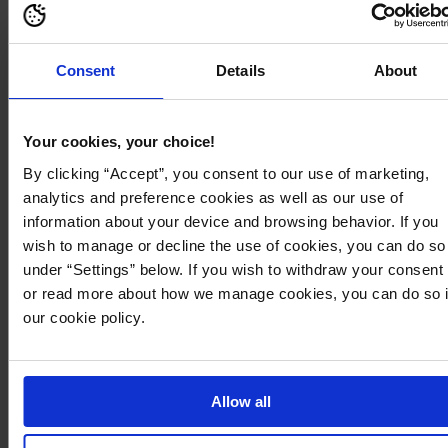
599
60
Consent
Details
About
Your cookies, your choice!
By clicking “Accept”, you consent to our use of marketing,
analytics and preference cookies as well as our use of
information about your device and browsing behavior. If you
wish to manage or decline the use of cookies, you can do so
under “Settings” below. If you wish to withdraw your consent
or read more about how we manage cookies, you can do so 
our cookie policy.
749,95 kr
1.899,95 kr
Pcjulie Reversible Teddy Coat
Nicole Jacket
PIECES
ROCKANDBLUE
Allow all