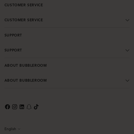
CUSTOMER SERVICE
CUSTOMER SERVICE
SUPPORT
SUPPORT
ABOUT BUBBLEROOM
ABOUT BUBBLEROOM
English
Language