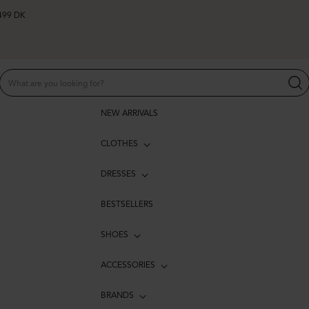
 499 DK
NEW ARRIVALS
CLOTHES
DRESSES
BESTSELLERS
SHOES
ACCESSORIES
BRANDS