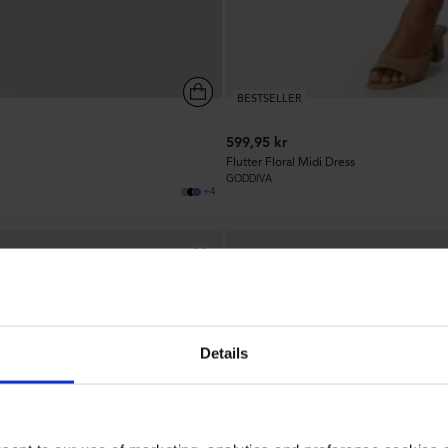
BESTSELLER
599,95 kr
Flutter Floral Midi Dress
GODDIVA
+4
1.4k
Details