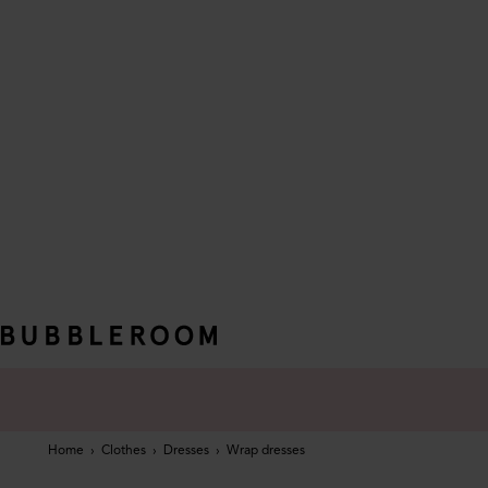
Home
›
Clothes
›
Dresses
›
Wrap dresses