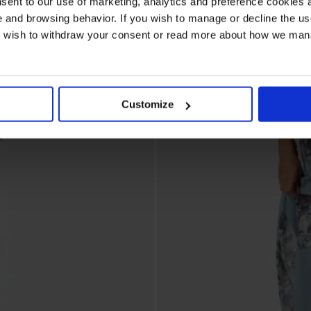
sent to our use of marketing, analytics and preference cookies a
e and browsing behavior. If you wish to manage or decline the us
ou wish to withdraw your consent or read more about how we ma
Customize