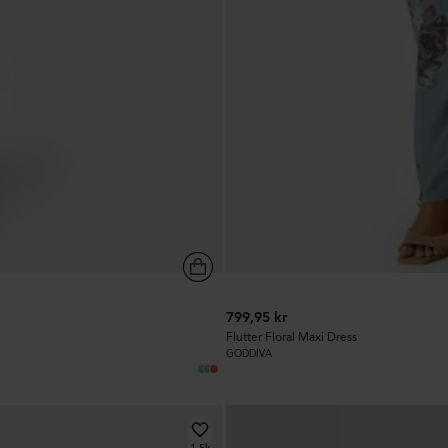
799,95 kr
Flutter Floral Maxi Dress
GODDIVA