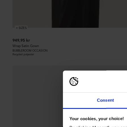
+ SIZES
949,95 kr
Wrap Satin Gown
BUBBLEROOM OCCASION
Recycled polyester
Consent
Your cookies, your choice!