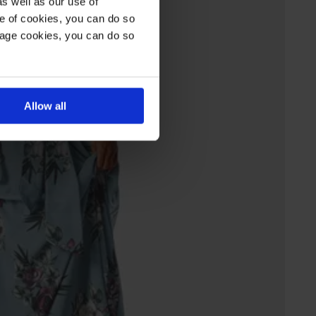
s well as our use of
e of cookies, you can do so
nage cookies, you can do so
Allow all