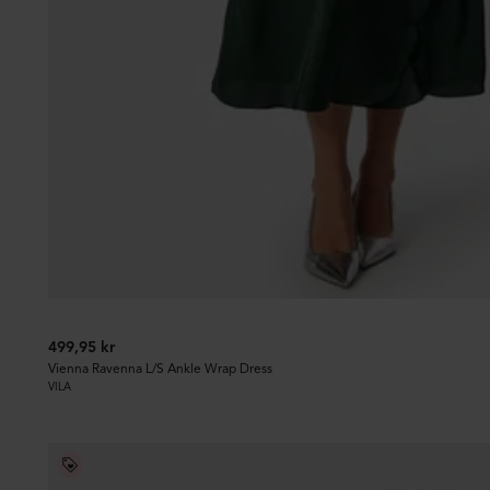
499,95 kr
Vienna Ravenna L/S Ankle Wrap Dress
VILA