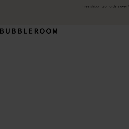
Free shipping on orders over